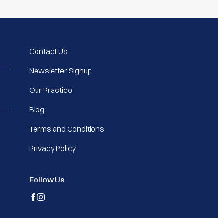
Contact Us
Newsletter Signup
Our Practice
Blog
Terms and Conditions
Privacy Policy
Follow Us
facebook
instagram