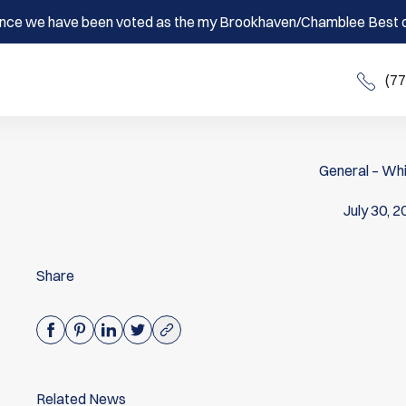
nce we have been voted as the my Brookhaven/Chamblee Best o
(7
General – Whi
July 30, 
Share
Related News