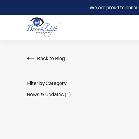
We are proud to annou
Back to Blog
Filter by Category
Posts
News & Updates (1
)