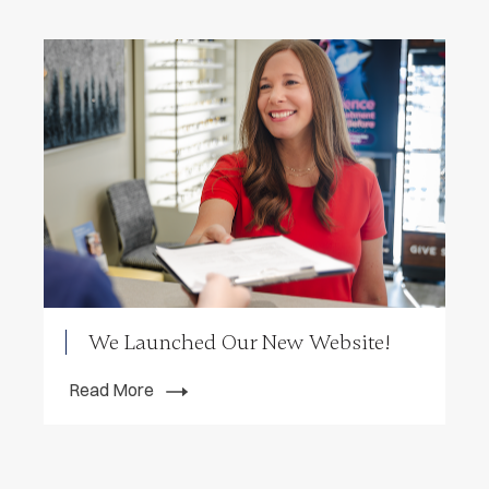
We Launched Our New Website!
Read More