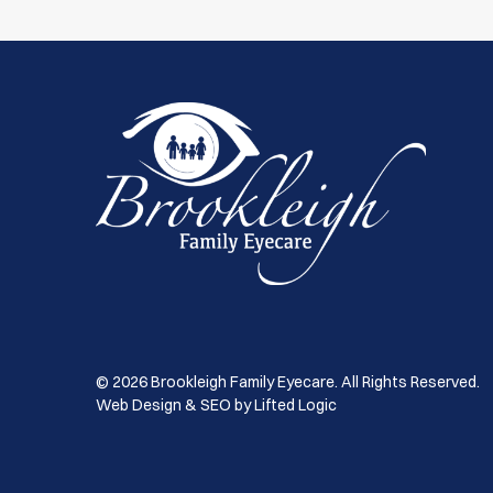
© 2026 Brookleigh Family Eyecare. All Rights Reserved.
Web Design & SEO by Lifted Logic