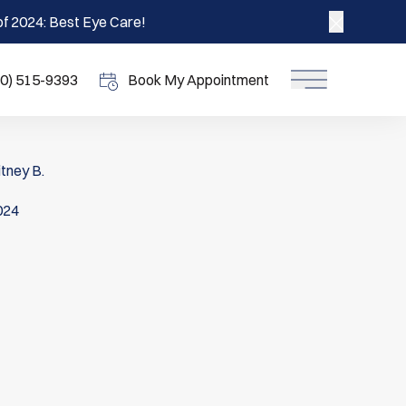
f 2024: Best Eye Care!
Close ann
70) 515-9393
Book My Appointment
Main Menu
tney B.
2024