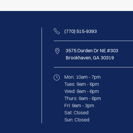
(770) 515-9393
3575 Durden Dr NE #303
Brookhaven,
GA
30319
Mon:
10am - 7pm
Tues:
9am - 6pm
Wed:
9am - 6pm
Thurs:
9am - 6pm
Fri:
9am - 3pm
Sat:
Closed
Sun:
Closed